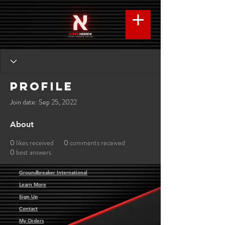
Profile
Join date: Sep 25, 2022
About
0
likes received
0
comments received
0
best answers
Groundbreaker International
Learn More
Sign Up
Contact
My Orders