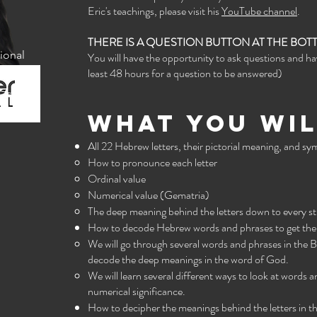
Eric's teachings, please visit his
YouTube channel
.
THERE IS A QUESTION BUTTON AT THE BO
ional
You will have the opportunity to ask questions and h
least 48 hours for a question to be answered)
What you wil
All 22 Hebrew letters, their pictorial meaning, and s
How to pronounce each letter
Ordinal value
Numerical value (Gematria)
The deep meaning behind the letters down to every st
How to decode Hebrew words and phrases to get the l
We will go through several words and phrases in the 
decode the deep meanings in the word of God.
We will learn several different ways to look at words a
numerical significance.
How to decipher the meanings behind the letters in th