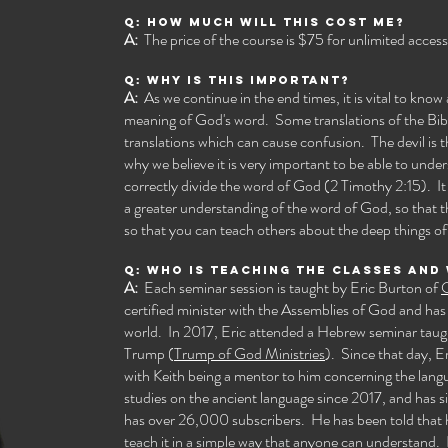
Q: How much will this cost me?
A:
The price of the course is $75 for unlimited access.
Q: Why is this important?
A:
As we continue in the end times, it is vital to kno
meaning of God's word. Some translations of the Bib
translations which can cause confusion. The devil is
why we believe it is very important to be able to under
correctly divide the word of God (2 Timothy 2:15). It i
a greater understanding of the word of God, so that 
so that you can teach others about the deep things of
Q: Who is teaching the classes and
A:
Each seminar session is taught by Eric Burton of
G
certified minister with the Assemblies of God and has
world. In 2017, Eric attended a Hebrew seminar tau
Trump (
Trump of God Ministries
). Since that day, E
with Keith being a mentor to him concerning the lang
studies on the ancient language since 2017, and has
has over 26,000 subscribers. He has been told that 
teach it in a simple way that anyone can understand. I