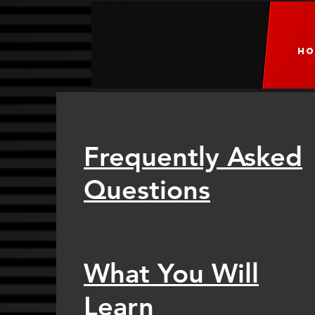
HO
Frequently Asked
Questions
What You Will
Learn