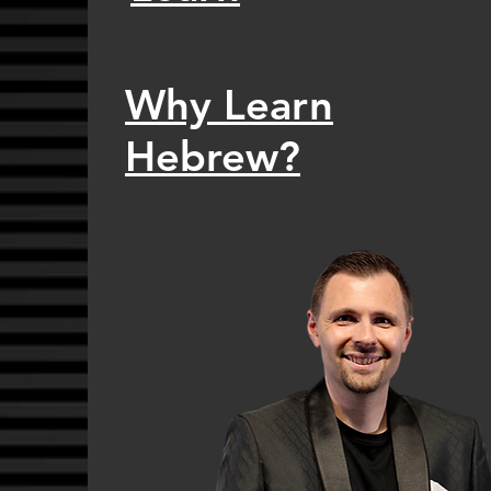
Why Learn
Hebrew?