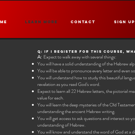
ME
Learn More
CONTACT
Sign U
Q: If I register for this Course, wh
A:
Expect to walk away with several things:
You will have a solid understanding of the Hebrew al
You will be able to pronounce every letter and even 
You will understand how to study this beautiful langu
revelation as you read God's word.
Expect to learn all 22 Hebrew letters, the pictorial m
value for each.
You will learn the deep mysteries of the Old Testame
understanding the ancient Hebrew writing.
You will get access to ask questions and interact so
understanding of Hebrew.
You will know and understand the word of God at a dif