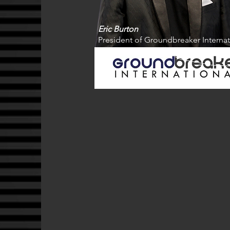
Eric Burton
President of Groundbreaker Internat