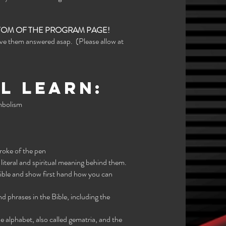
TTOM OF THE PROGRAM PAGE!
ave them answered asap. (Please allow at
l learn:
ymbolism
roke of the pen
iteral and spiritual meaning behind them.
Bible and show first hand how you can
nd phrases in the Bible, including the
e alphabet, also called gematria, and the