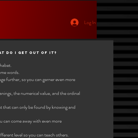
Log In
p
at do I get out of it?
phabet.
some words.
age further, so you can garner even more
eanings, the numerical value, and the ordinal
nt that can only be found by knowing and
 you can come away with even more
ferent level so you can teach others.