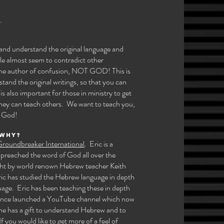
 ​
w and understand the original language and
le almost seem to contradict other
 the author of confusion, NOT GOD! This is
stand the original writings, so that you can
s also important for those in ministry to get
they can teach others. We want to teach you,
 God!​
 why?
roundbreaker International
. Eric is a
 preached the word of God all over the
ght by world renown Hebrew teacher Keith
ric has studied the Hebrew language in depth
uage. Eric has been teaching these in depth
 since launched a YouTube channel which now
he has a gift to understand Hebrew and to
f you would like to get more of a feel of