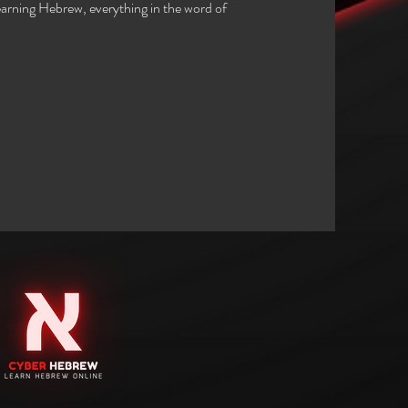
arning Hebrew, everything in the word of