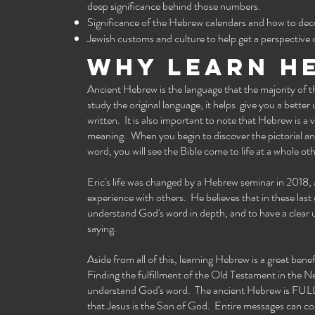
deep significance behind those numbers.
Significance of the Hebrew calendars and how to deco
Jewish customs and culture to help get a perspectiv
Why learn h
Ancient Hebrew is the language that the majority of 
study the original language, it helps give you a better
written. It is also important to note that Hebrew is a
meaning. When you begin to discover the pictorial an
word, you will see the Bible come to life at a whole oth
Eric's life was changed by a Hebrew seminar in 2018,
experience with others. He believes that in these last 
understand God's word in depth, and to have a clear u
saying.
Aside from all of this, learning Hebrew is a great ben
Finding the fulfillment of the Old Testament in the N
understand God's word. The ancient Hebrew is FULL o
that Jesus is the Son of God. Entire messages can c