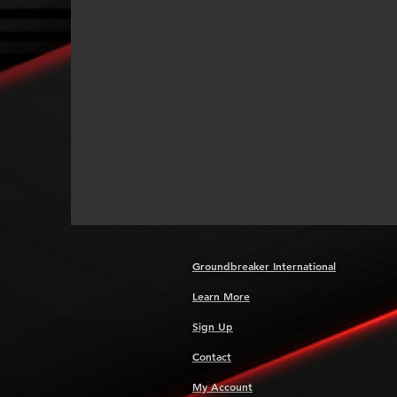
Groundbreaker International
Learn More
Sign Up
Contact
My Account