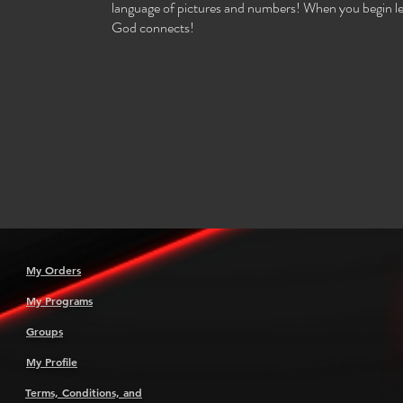
language of pictures and numbers! When you begin le
God connects!
My Orders
My Programs
Groups
My Profile
Terms, Conditions, and