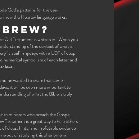
de God’s patterns for the year.
e on how the Hebrew language works.
ebrew?
the Old Testament is written in. When you
 understanding of the context of what is
 very "visual" language with a LOT of deep
d numerical symbolism of each letter and
er level.
 and he wanted to share that same
days, it will be even more important to
nderstanding of what the Bible is truly
efit to ministers who preach the Gospel.
ew Testament is a great way to help others
f clues, hints, and irrefutable evidence
ome out of studying this phenomenal