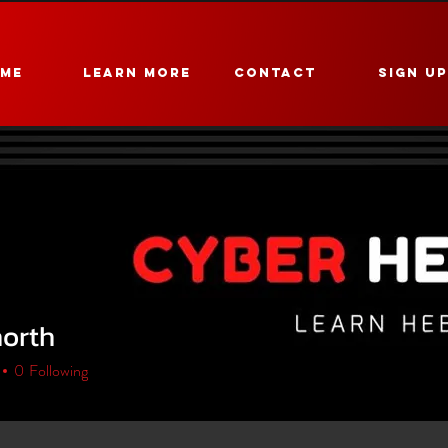
ME
Learn More
CONTACT
Sign U
north
h
0
Following