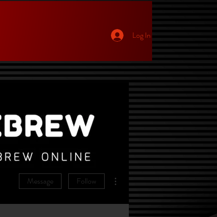
Log In
p
More actions
Message
Follow