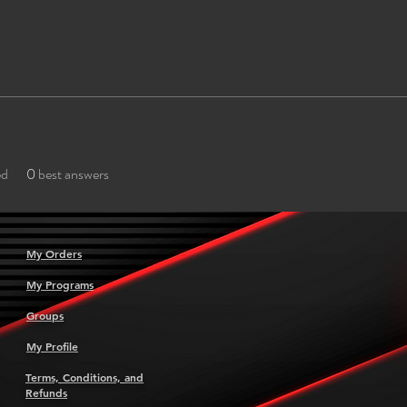
ed
0
best answers
My Orders
My Programs
Groups
My Profile
Terms, Conditions, and
Refunds