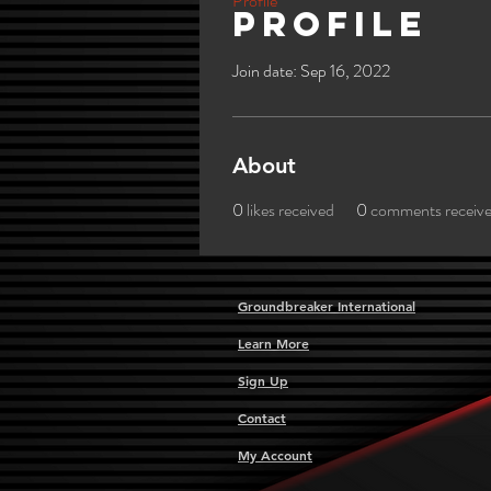
Profile
Profile
Join date: Sep 16, 2022
About
0
likes received
0
comments receiv
Groundbreaker International
Learn More
Sign Up
Contact
My Account