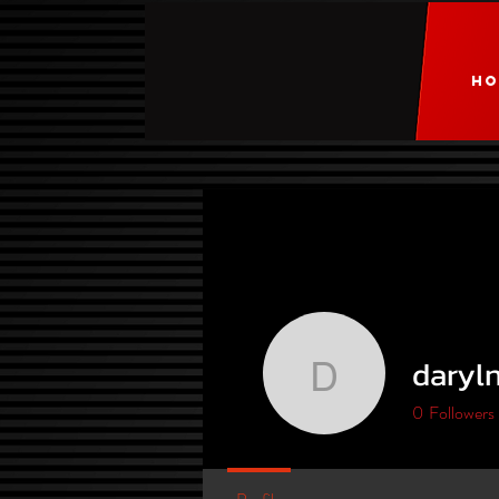
HO
daryl
darylnort
0
Followers