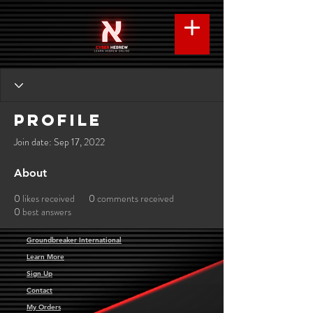
Profile
Join date: Sep 17, 2022
About
0
likes received
0
comments received
0
best answers
Groundbreaker International
Learn More
Sign Up
Contact
My Orders